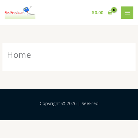
Skip
to
$
0.00
content
Home
Copyright © 2026 | SeeFred