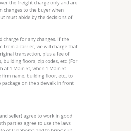
ver the freight charge only and are
tem changes to the buyer when
but must abide by the decisions of
nd charge for any changes. If the
e from a carrier, we will charge that
iginal transaction, plus a fee of
 building floors, zip codes, etc. (For
th at 1 Main St, when 1 Main St
irm name, building floor, etc., to
e package on the sidewalk in front
and seller) agree to work in good
both parties agree to use the laws
tate of Oklahoma and to bring suit