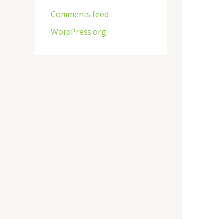
Comments feed
WordPress.org