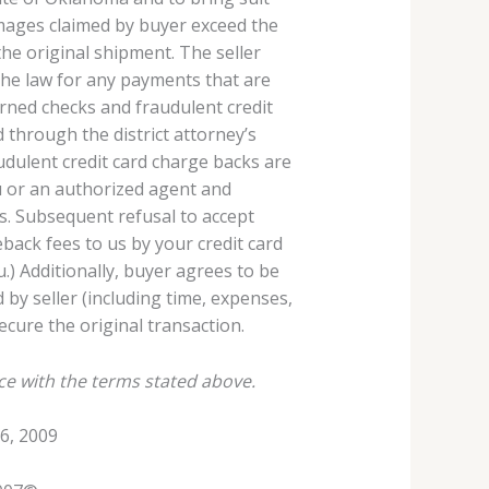
damages claimed by buyer exceed the
the original shipment. The seller
 the law for any payments that are
rned checks and fraudulent credit
 through the district attorney’s
audulent credit card charge backs are
 or an authorized agent and
s. Subsequent refusal to accept
back fees to us by your credit card
u.) Additionally, buyer agrees to be
 by seller (including time, expenses,
secure the original transaction.
ce with the terms stated above.
6, 2009