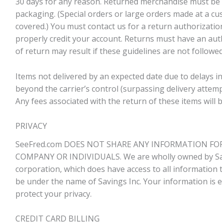
30 days for any reason. Returned merchandise must be in
packaging. (Special orders or large orders made at a c
covered.) You must contact us for a return authorizatio
properly credit your account. Returns must have an aut
of return may result if these guidelines are not followed
Items not delivered by an expected date due to delays 
beyond the carrier’s control (surpassing delivery attempt
Any fees associated with the return of these items will b
PRIVACY
SeeFred.com DOES NOT SHARE ANY INFORMATION FO
COMPANY OR INDIVIDUALS. We are wholly owned by Sav
corporation, which does have access to all information th
be under the name of Savings Inc. Your information is e
protect your privacy.
CREDIT CARD BILLING