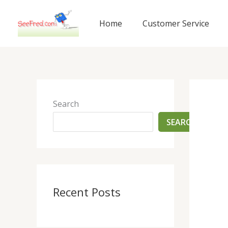
Skip
to
Home
Customer Service
content
Search
SEARCH
Recent Posts