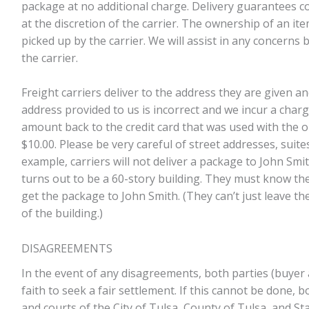
package at no additional charge. Delivery guarantees co
at the discretion of the carrier. The ownership of an i
picked up by the carrier. We will assist in any concerns 
the carrier.
Freight carriers deliver to the address they are given a
address provided to us is incorrect and we incur a charg
amount back to the credit card that was used with the or
$10.00. Please be very careful of street addresses, suites,
example, carriers will not deliver a package to John Smi
turns out to be a 60-story building. They must know the f
get the package to John Smith. (They can’t just leave th
of the building.)
DISAGREEMENTS
In the event of any disagreements, both parties (buyer 
faith to seek a fair settlement. If this cannot be done, 
and courts of the City of Tulsa, County of Tulsa, and S