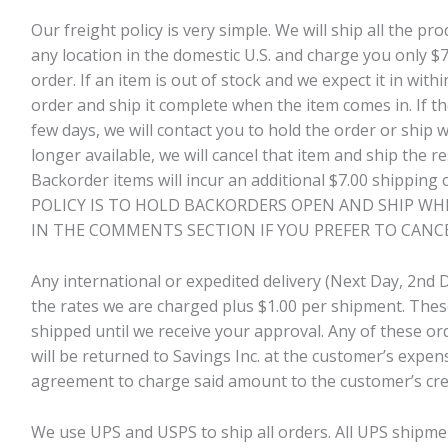
Our freight policy is very simple. We will ship all the p
any location in the domestic U.S. and charge you only 
order. If an item is out of stock and we expect it in with
order and ship it complete when the item comes in. If t
few days, we will contact you to hold the order or ship wh
longer available, we will cancel that item and ship the r
Backorder items will incur an additional $7.00 shippin
POLICY IS TO HOLD BACKORDERS OPEN AND SHIP WHE
IN THE COMMENTS SECTION IF YOU PREFER TO CANC
Any international or expedited delivery (Next Day, 2nd D
the rates we are charged plus $1.00 per shipment. Thes
shipped until we receive your approval. Any of these or
will be returned to Savings Inc. at the customer’s expens
agreement to charge said amount to the customer’s cred
We use UPS and USPS to ship all orders. All UPS shipme