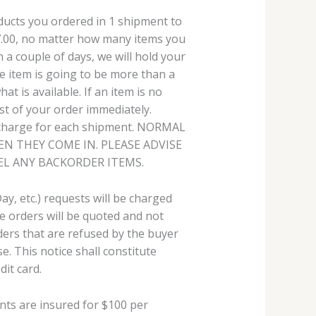
roducts you ordered in 1 shipment to
$7.00, no matter how many items you
in a couple of days, we will hold your
he item is going to be more than a
at is available. If an item is no
est of your order immediately.
g charge for each shipment. NORMAL
N THEY COME IN. PLEASE ADVISE
EL ANY BACKORDER ITEMS.
ay, etc.) requests will be charged
e orders will be quoted and not
ders that are refused by the buyer
e. This notice shall constitute
it card.
nts are insured for $100 per