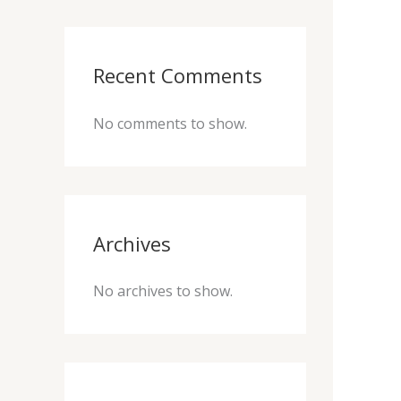
Recent Comments
No comments to show.
Archives
No archives to show.