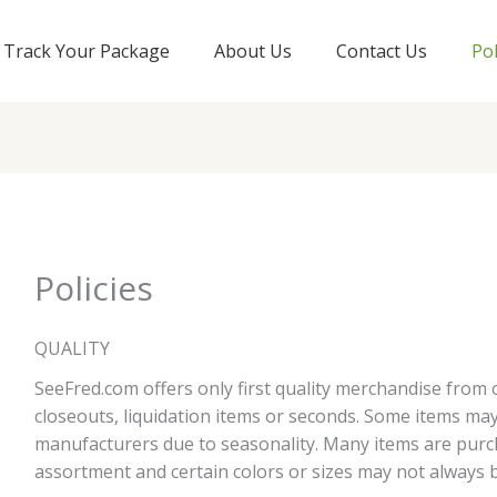
Track Your Package
About Us
Contact Us
Pol
Policies
QUALITY
SeeFred.com offers only first quality merchandise from
closeouts, liquidation items or seconds. Some items ma
manufacturers due to seasonality. Many items are pur
assortment and certain colors or sizes may not always b