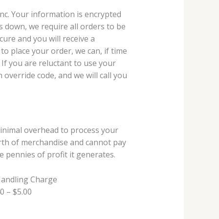
 Inc. Your information is encrypted
s down, we require all orders to be
ure and you will receive a
 to place your order, we can, if time
 If you are reluctant to use your
 override code, and we will call you
minimal overhead to process your
worth of merchandise and cannot pay
 pennies of profit it generates.
Handling Charge
0 – $5.00