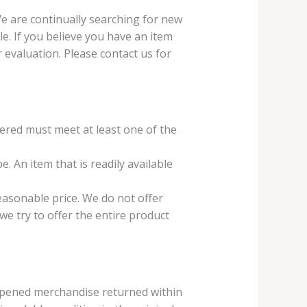
We are continually searching for new
e. If you believe you have an item
r evaluation. Please contact us for
fered must meet at least one of the
e. An item that is readily available
reasonable price. We do not offer
 we try to offer the entire product
nopened merchandise returned within