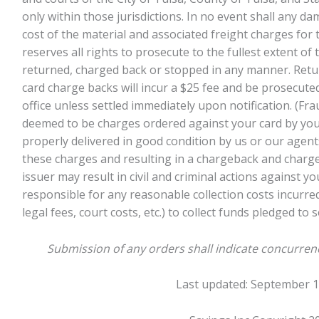
only within those jurisdictions. In no event shall any 
cost of the material and associated freight charges for 
reserves all rights to prosecute to the fullest extent of
returned, charged back or stopped in any manner. Retu
card charge backs will incur a $25 fee and be prosecuted
office unless settled immediately upon notification. (Fr
deemed to be charges ordered against your card by you
properly delivered in good condition by us or our agent
these charges and resulting in a chargeback and charge
issuer may result in civil and criminal actions against yo
responsible for any reasonable collection costs incurred
legal fees, court costs, etc.) to collect funds pledged to 
Submission of any orders shall indicate concurren
Last updated: September 1