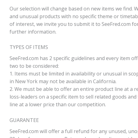
Our selection will change based on new items we find. 
and unusual products with no specific theme or timetabl
of interest, we invite you to submit it to SeeFred.com fo
further information.
TYPES OF ITEMS
SeeFred.com has 2 specific guidelines and every item of
two to be considered:
1. Items must be limited in availability or unusual in scop
in New York may not be available in California.
2. We must be able to offer an entire product line at a 
loss-leaders on a specific item to sell related goods and
line at a lower price than our competition.
GUARANTEE
SeeFred.com will offer a full refund for any unused, u