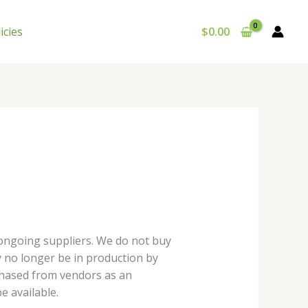
icies
$
0.00
 ongoing suppliers. We do not buy
y no longer be in production by
chased from vendors as an
e available.