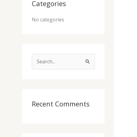
Categories
No categories
S
e
a
r
c
Recent Comments
h
f
o
r