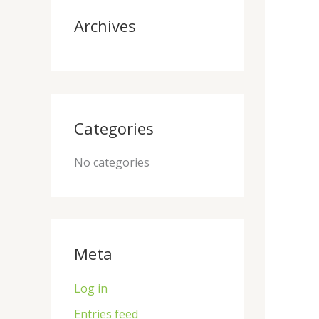
:
Archives
Categories
No categories
Meta
Log in
Entries feed