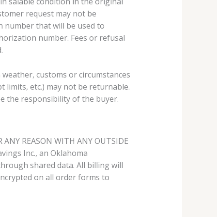
 salable condition in the original
ustomer request may not be
n number that will be used to
horization number. Fees or refusal
.
in weather, customs or circumstances
 limits, etc.) may not be returnable.
e the responsibility of the buyer.
R ANY REASON WITH ANY OUTSIDE
ings Inc., an Oklahoma
rough shared data. All billing will
ncrypted on all order forms to