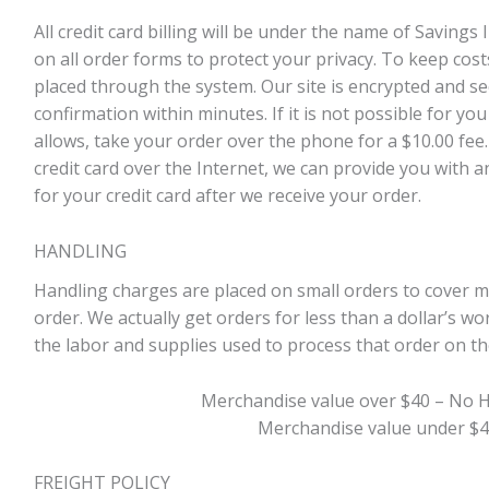
All credit card billing will be under the name of Savings
on all order forms to protect your privacy. To keep cost
placed through the system. Our site is encrypted and sec
confirmation within minutes. If it is not possible for you
allows, take your order over the phone for a $10.00 fee.
credit card over the Internet, we can provide you with an
for your credit card after we receive your order.
HANDLING
Handling charges are placed on small orders to cover 
order. We actually get orders for less than a dollar’s 
the labor and supplies used to process that order on the
Merchandise value over $40 – No 
Merchandise value under $4
FREIGHT POLICY