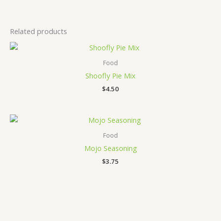
Related products
Food
Shoofly Pie Mix
$
4.50
Food
Mojo Seasoning
$
3.75