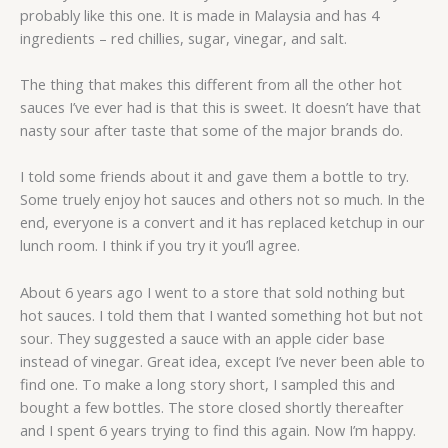
probably like this one. It is made in Malaysia and has 4
ingredients – red chillies, sugar, vinegar, and salt.
The thing that makes this different from all the other hot
sauces I’ve ever had is that this is sweet. It doesn’t have that
nasty sour after taste that some of the major brands do.
I told some friends about it and gave them a bottle to try.
Some truely enjoy hot sauces and others not so much. In the
end, everyone is a convert and it has replaced ketchup in our
lunch room. I think if you try it you’ll agree.
About 6 years ago I went to a store that sold nothing but
hot sauces. I told them that I wanted something hot but not
sour. They suggested a sauce with an apple cider base
instead of vinegar. Great idea, except I’ve never been able to
find one. To make a long story short, I sampled this and
bought a few bottles. The store closed shortly thereafter
and I spent 6 years trying to find this again. Now I’m happy.