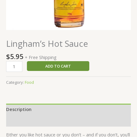
Lingham’s Hot Sauce
$
5.95
+ Free Shipping
Lingham's
ADD TO CART
Hot
Sauce
Category:
Food
quantity
Description
Reviews (0)
Either you like hot sauce or you don’t – and if you don’t, you’ll