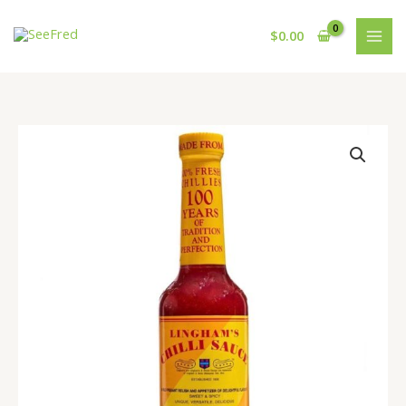
Skip
to
$
0.00
content